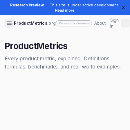
Sign
ProductMetrics
.org
About
in
ProductMetrics
Every product metric, explained. Definitions,
formulas, benchmarks, and real-world examples.