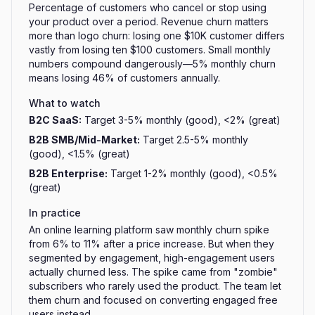
Percentage of customers who cancel or stop using
your product over a period. Revenue churn matters
more than logo churn: losing one $10K customer differs
vastly from losing ten $100 customers. Small monthly
numbers compound dangerously—5% monthly churn
means losing 46% of customers annually.
What to watch
B2C SaaS
:
Target 3-5% monthly (good), <2% (great)
B2B SMB/Mid-Market
:
Target 2.5-5% monthly
(good), <1.5% (great)
B2B Enterprise
:
Target 1-2% monthly (good), <0.5%
(great)
In practice
An online learning platform saw monthly churn spike
from 6% to 11% after a price increase. But when they
segmented by engagement, high-engagement users
actually churned less. The spike came from "zombie"
subscribers who rarely used the product. The team let
them churn and focused on converting engaged free
users instead.