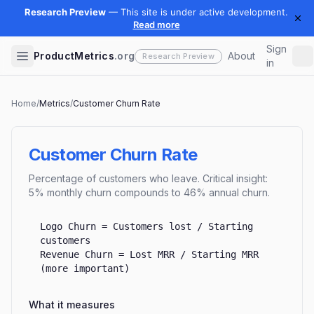
Sign
ProductMetrics
.org
About
in
Home
/
Metrics
/
Customer Churn Rate
Customer Churn Rate
Percentage of customers who leave. Critical insight:
5% monthly churn compounds to 46% annual churn.
Logo Churn = Customers lost / Starting
customers
Revenue Churn = Lost MRR / Starting MRR
(more important)
What it measures