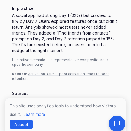
In practice
A social app had strong Day 1 (32%) but crashed to
8% by Day 7. Users explored features once but didn't
return. Analysis showed most users never added
friends. They added a "Find friends from contacts"
prompt on Day 2, and Day 7 retention jumped to 18%.
The feature existed before, but users needed a
nudge at the right moment.
Illustrative scenario — a representative composite, not a
specific company.
Related:
Activation Rate — poor activation leads to poor
retention.
Sources
Mobile app retention benchmarks — UXCam (2026,
aggregating AppsFlyer/Adjust)