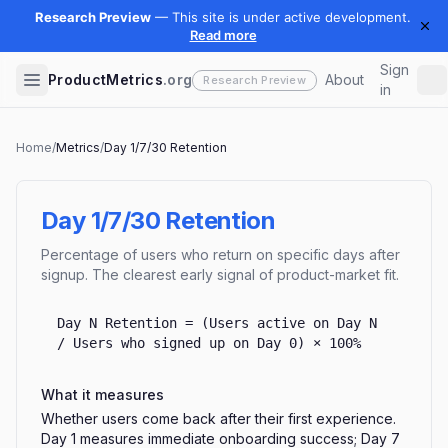
Sign
ProductMetrics
.org
About
in
Home
/
Metrics
/
Day 1/7/30 Retention
Day 1/7/30 Retention
Percentage of users who return on specific days after
signup. The clearest early signal of product-market fit.
Day N Retention = (Users active on Day N
/ Users who signed up on Day 0) × 100%
What it measures
Whether users come back after their first experience.
Day 1 measures immediate onboarding success; Day 7