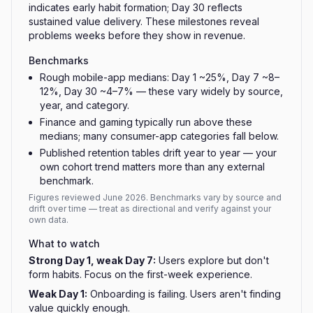
indicates early habit formation; Day 30 reflects
sustained value delivery. These milestones reveal
problems weeks before they show in revenue.
Benchmarks
Rough mobile-app medians: Day 1 ~25%, Day 7 ~8–
12%, Day 30 ~4–7% — these vary widely by source,
year, and category.
Finance and gaming typically run above these
medians; many consumer-app categories fall below.
Published retention tables drift year to year — your
own cohort trend matters more than any external
benchmark.
Figures reviewed
June 2026
. Benchmarks vary by source and
drift over time — treat as directional and verify against your
own data.
What to watch
Strong Day 1, weak Day 7
:
Users explore but don't
form habits. Focus on the first-week experience.
Weak Day 1
:
Onboarding is failing. Users aren't finding
value quickly enough.