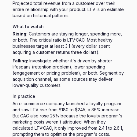
Projected total revenue from a customer over their
entire relationship with your product. LTV is an estimate
based on historical patterns.
What to watch
Rising
:
Customers are staying longer, spending more,
or both. The critical ratio is LTV:CAC. Most healthy
businesses target at least 3:1 (every dollar spent
acquiring a customer returns three dollars).
Falling
:
Investigate whether it's driven by shorter
lifespans (retention problem), lower spending
(engagement or pricing problem), or both. Segment by
acquisition channel, as some sources may deliver
lower-quality customers.
In practice
An e-commerce company launched a loyalty program
and saw LTV rise from $180 to $245, a 36% increase.
But CAC also rose 25% because the loyalty program's
marketing costs weren't attributed. When they
calculated LTV:CAC, it only improved from 2.4:1 to 2.6:1,
prompting them to optimize the program's costs.