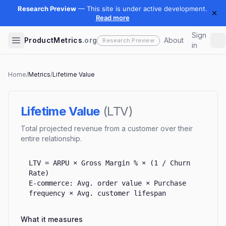
Sign
ProductMetrics
.org
About
in
Home
/
Metrics
/
Lifetime Value
Lifetime Value
(
LTV
)
Total projected revenue from a customer over their
entire relationship.
LTV = ARPU × Gross Margin % × (1 / Churn
Rate)
E-commerce: Avg. order value × Purchase
frequency × Avg. customer lifespan
What it measures