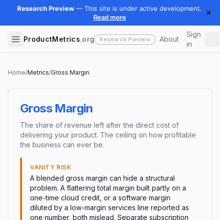
Sign
ProductMetrics
.org
About
in
Home
/
Metrics
/
Gross Margin
Gross Margin
The share of revenue left after the direct cost of
delivering your product. The ceiling on how profitable
the business can ever be.
VANITY RISK
A blended gross margin can hide a structural
problem. A flattering total margin built partly on a
one-time cloud credit, or a software margin
diluted by a low-margin services line reported as
one number, both mislead. Separate subscription