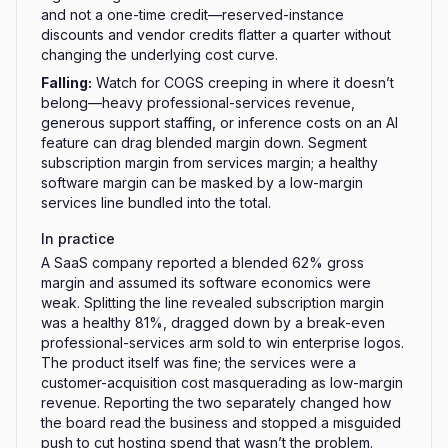
and not a one-time credit—reserved-instance
discounts and vendor credits flatter a quarter without
changing the underlying cost curve.
Falling
:
Watch for COGS creeping in where it doesn’t
belong—heavy professional-services revenue,
generous support staffing, or inference costs on an AI
feature can drag blended margin down. Segment
subscription margin from services margin; a healthy
software margin can be masked by a low-margin
services line bundled into the total.
In practice
A SaaS company reported a blended 62% gross
margin and assumed its software economics were
weak. Splitting the line revealed subscription margin
was a healthy 81%, dragged down by a break-even
professional-services arm sold to win enterprise logos.
The product itself was fine; the services were a
customer-acquisition cost masquerading as low-margin
revenue. Reporting the two separately changed how
the board read the business and stopped a misguided
push to cut hosting spend that wasn’t the problem.