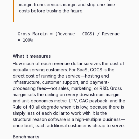
margin from services margin and strip one-time
costs before trusting the figure.
Gross Margin = (Revenue − COGS) / Revenue
× 100%
What it measures
How much of each revenue dollar survives the cost of
actually serving customers. For SaaS, COGS is the
direct cost of running the service—hosting and
infrastructure, customer support, and payment-
processing fees—not sales, marketing, or R&D. Gross
margin sets the ceiling on every downstream margin
and unit-economics metric: LTV, CAC payback, and the
Rule of 40 all degrade when it is low, because there is
simply less of each dollar to work with. It is the
structural reason software is a high-multiple business—
once built, each additional customer is cheap to serve.
Benchmarks