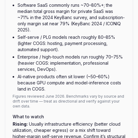
Software SaaS commonly runs ~70–80%+; the
median total gross margin for private SaaS was
~71% in the 2024 KeyBanc survey, and subscription-
only margin sat near 79% (KeyBanc 2024 / ICONIQ
2025).
Self-serve / PLG models reach roughly 80–85%
(lighter COGS: hosting, payment processing,
automated support).
Enterprise / high-touch models run roughly 70–75%
(heavier COGS: implementation, professional
services, DevOps).
AI-native products often sit lower (~50–60%)
because GPU compute and model-inference costs
land in COGS.
Figures reviewed
June 2026
. Benchmarks vary by source and
drift over time — treat as directional and verify against your
own data.
What to watch
Rising
:
Usually infrastructure efficiency (better cloud
utilization, cheaper egress) or a mix shift toward
higher-margin self-serve revenue. Confirm it’s structural