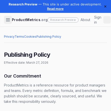
Sign
ProductMetrics
.org
About
in
Privacy
Terms
Cookies
Publishing Policy
Publishing Policy
Effective date: March 27, 2026
Our Commitment
ProductMetrics is a reference resource for product managers
and teams. Every metric definition, formula, and benchmark we
publish should be accurate, clearly sourced, and useful. We
take this responsibility seriously.