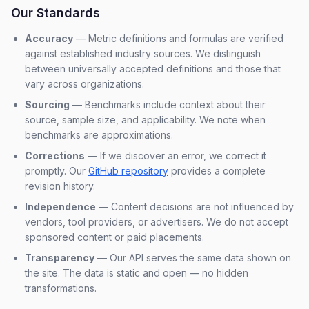
Our Standards
Accuracy
— Metric definitions and formulas are verified
against established industry sources. We distinguish
between universally accepted definitions and those that
vary across organizations.
Sourcing
— Benchmarks include context about their
source, sample size, and applicability. We note when
benchmarks are approximations.
Corrections
— If we discover an error, we correct it
promptly. Our
GitHub repository
provides a complete
revision history.
Independence
— Content decisions are not influenced by
vendors, tool providers, or advertisers. We do not accept
sponsored content or paid placements.
Transparency
— Our API serves the same data shown on
the site. The data is static and open — no hidden
transformations.